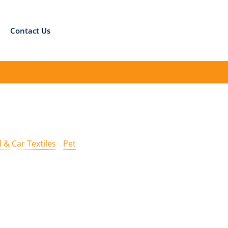
Contact Us
l & Car Textiles
Pet