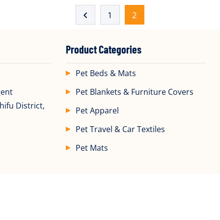
1
2
Product Categories
Pet Beds & Mats
gent
Pet Blankets & Furniture Covers
ifu District,
Pet Apparel
Pet Travel & Car Textiles
Pet Mats
ght ©2025 All Rights Reserved by
Yantai DDL Pet Products Co