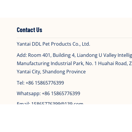
Contact Us
Yantai DDL Pet Products Co., Ltd.
Add: Room 401, Building 4, Liandong U Valley Intelli
Manufacturing Industrial Park, No. 1 Huahai Road, Zh
Yantai City, Shandong Province
Tel:
+86 15865776399
Whatsapp:
+86 15865776399
Email:
15865776399@139.com
Copyri