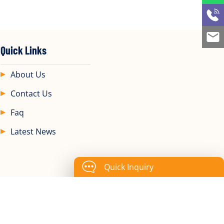
Quick Links
About Us
Contact Us
Faq
Latest News
Quick Inquiry
., Ltd.