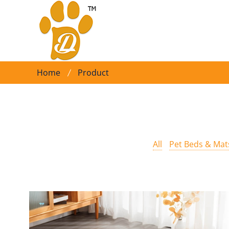
Home
Product
All
Pet Beds & Mat