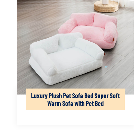
Luxury Plush Pet Sofa Bed Super Soft
Warm Sofa with Pet Bed