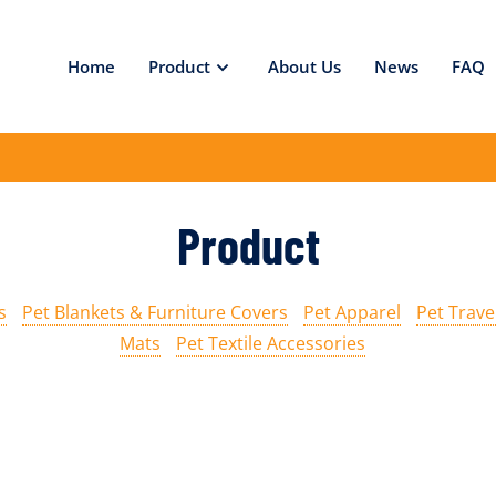
Home
Product
About Us
News
FAQ
Product
s
Pet Blankets & Furniture Covers
Pet Apparel
Pet Trave
Mats
Pet Textile Accessories